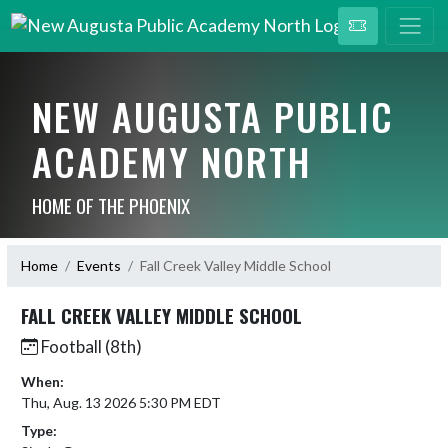
NEW AUGUSTA PUBLIC
ACADEMY NORTH
HOME OF THE PHOENIX
Home
Events
Fall Creek Valley Middle School
FALL CREEK VALLEY MIDDLE SCHOOL
Football (8th)
When:
Thu, Aug. 13 2026 5:30 PM EDT
Type: