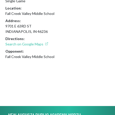
Single Game
Location:
Fall Creek Valley Middle School
Address:
9701 E 63RD ST
INDIANAPOLIS, IN 46236
Directions:
Search on Google Maps
Opponent:
Fall Creek Valley Middle School
Skip Footer
NEW AUGUSTA PUBLIC ACADEMY NORTH