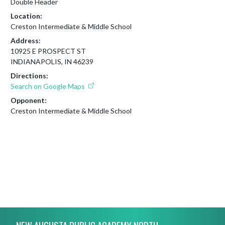
Double Header
Location:
Creston Intermediate & Middle School
Address:
10925 E PROSPECT ST
INDIANAPOLIS, IN 46239
Directions:
Search on Google Maps
Opponent:
Creston Intermediate & Middle School
Skip Footer
NEW AUGUSTA PUBLIC ACADEMY NORTH