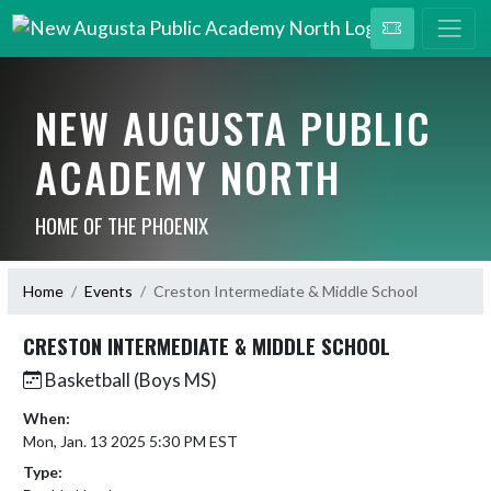
NEW AUGUSTA PUBLIC
ACADEMY NORTH
HOME OF THE PHOENIX
Home
Events
Creston Intermediate & Middle School
CRESTON INTERMEDIATE & MIDDLE SCHOOL
Basketball (Boys MS)
When:
Mon, Jan. 13 2025 5:30 PM EST
Type: