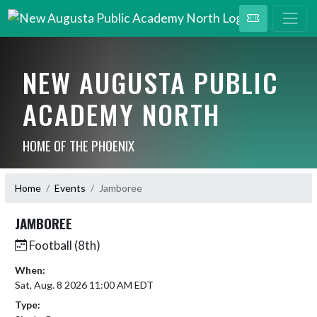
NEW AUGUSTA PUBLIC
ACADEMY NORTH
HOME OF THE PHOENIX
Home
Events
Jamboree
JAMBOREE
Football (8th)
When:
Sat, Aug. 8 2026 11:00 AM EDT
Type: