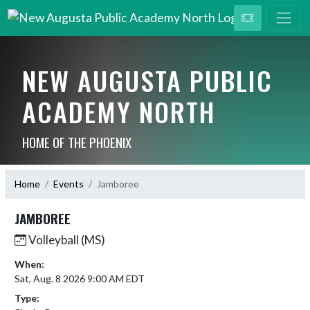
NEW AUGUSTA PUBLIC
ACADEMY NORTH
HOME OF THE PHOENIX
Home
Events
Jamboree
JAMBOREE
Volleyball (MS)
When:
Sat, Aug. 8 2026 9:00 AM EDT
Type: