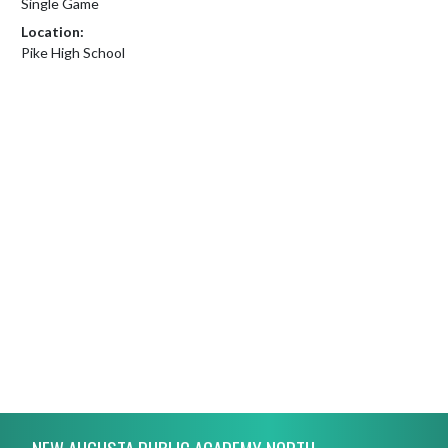
Single Game
Location:
Pike High School
Skip Footer
NEW AUGUSTA PUBLIC ACADEMY NORTH