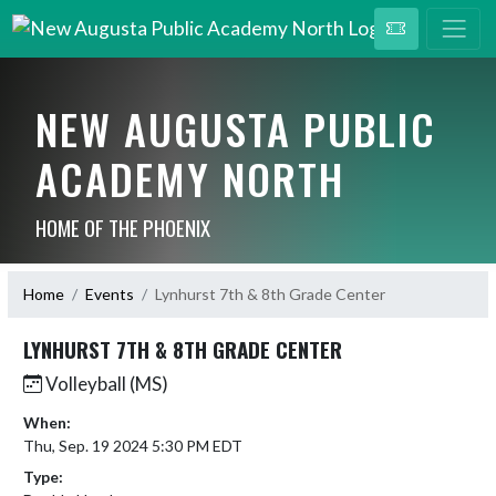
NEW AUGUSTA PUBLIC
ACADEMY NORTH
HOME OF THE PHOENIX
Home
Events
Lynhurst 7th & 8th Grade Center
LYNHURST 7TH & 8TH GRADE CENTER
Volleyball (MS)
When:
Thu, Sep. 19 2024 5:30 PM EDT
Type: