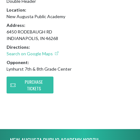
Double Header
Location:
New Augusta Public Academy
Address:
6450 RODEBAUGH RD
INDIANAPOLIS, IN 46268
Directions:
Search on Google Maps
Opponent:
Lynhurst 7th & 8th Grade Center
PURCHASE
TICKETS
Skip Footer
NEW AUGUSTA PUBLIC ACADEMY NORTH