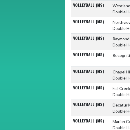
VOLLEYBALL (MS)
Westlane
Double H
VOLLEYBALL (MS)
Northvie
Double H
VOLLEYBALL (MS)
Raymond 
Double H
VOLLEYBALL (MS)
Recognit
VOLLEYBALL (MS)
Chapel Hi
Double H
VOLLEYBALL (MS)
Fall Cree
Double H
VOLLEYBALL (MS)
Decatur 
Double H
VOLLEYBALL (MS)
Marion C
Double H