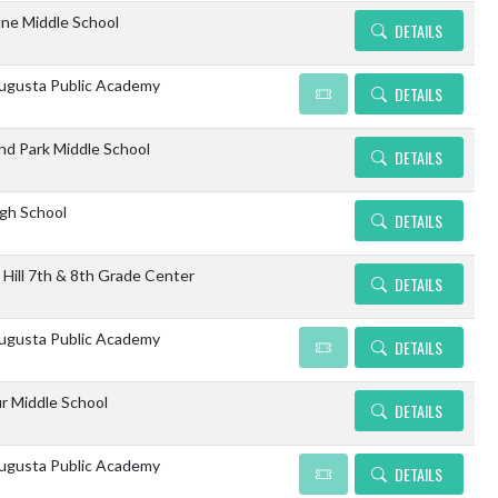
ne Middle School
DETAILS
gusta Public Academy
DETAILS
d Park Middle School
DETAILS
igh School
DETAILS
 Hill 7th & 8th Grade Center
DETAILS
gusta Public Academy
DETAILS
r Middle School
DETAILS
gusta Public Academy
DETAILS