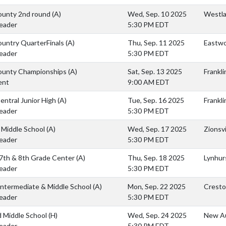
ounty 2nd round
(A)
Wed, Sep. 10 2025
Westla
eader
5:30 PM EDT
ountry QuarterFinals
(A)
Thu, Sep. 11 2025
Eastwo
eader
5:30 PM EDT
ounty Championships
(A)
Sat, Sep. 13 2025
Frankli
ent
9:00 AM EDT
Central Junior High
(A)
Tue, Sep. 16 2025
Frankli
eader
5:30 PM EDT
e Middle School
(A)
Wed, Sep. 17 2025
Zionsvi
eader
5:30 PM EDT
 7th & 8th Grade Center
(A)
Thu, Sep. 18 2025
Lynhur
eader
5:30 PM EDT
Intermediate & Middle School
(A)
Mon, Sep. 22 2025
Cresto
eader
5:30 PM EDT
 Middle School
(H)
Wed, Sep. 24 2025
New Au
eader
5:30 PM EDT