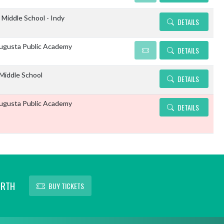
 Middle School - Indy
DETAILS
gusta Public Academy
DETAILS
 Middle School
DETAILS
gusta Public Academy
DETAILS
ORTH
BUY TICKETS