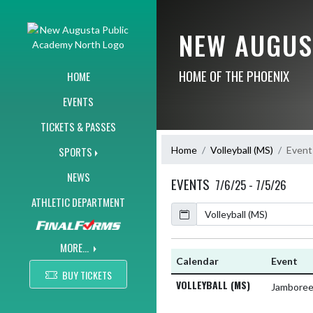
Skip Navigation Menu
NEW AUGUS
HOME OF THE PHOENIX
HOME
EVENTS
TICKETS & PASSES
Home
Volleyball (MS)
Event
SPORTS
NEWS
EVENTS
7/6/25 - 7/5/26
ATHLETIC DEPARTMENT
Calendar
Academic Year
MORE...
Calendar
Event
BUY TICKETS
VOLLEYBALL (MS)
Jambore