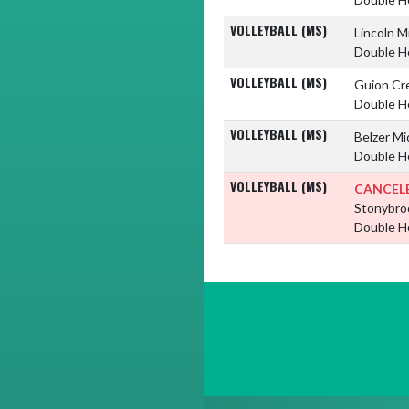
VOLLEYBALL (MS)
Lincoln M
Double H
VOLLEYBALL (MS)
Guion Cr
Double H
VOLLEYBALL (MS)
Belzer Mi
Double H
VOLLEYBALL (MS)
CANCEL
Stonybro
Double H
Skip Footer