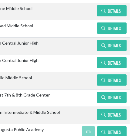
ne Middle School
DETAILS
od Middle School
DETAILS
n Central Junior High
DETAILS
n Central Junior High
DETAILS
lle Middle School
DETAILS
st 7th & 8th Grade Center
DETAILS
n Intermediate & Middle School
DETAILS
gusta Public Academy
DETAILS