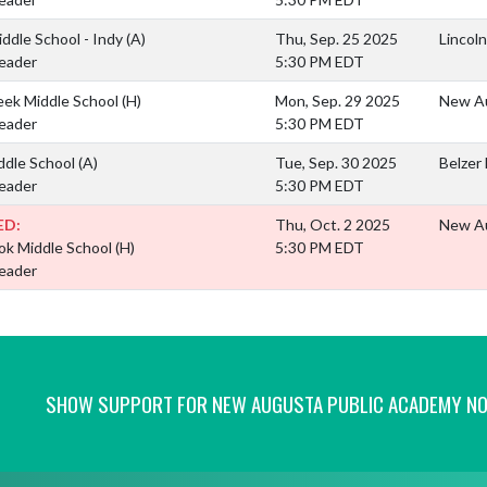
iddle School - Indy
(A)
Thu, Sep. 25 2025
Lincoln
eader
5:30 PM EDT
eek Middle School
(H)
Mon, Sep. 29 2025
New Au
eader
5:30 PM EDT
ddle School
(A)
Tue, Sep. 30 2025
Belzer
eader
5:30 PM EDT
ED:
Thu, Oct. 2 2025
New Au
ok Middle School
(H)
5:30 PM EDT
eader
SHOW SUPPORT FOR NEW AUGUSTA PUBLIC ACADEMY N