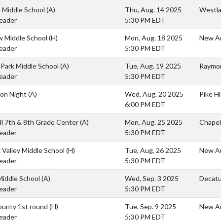
 Middle School
(A)
Thu, Aug. 14 2025
Westla
eader
5:30 PM EDT
w Middle School
(H)
Mon, Aug. 18 2025
New Au
eader
5:30 PM EDT
Park Middle School
(A)
Tue, Aug. 19 2025
Raymon
eader
5:30 PM EDT
ion Night
(A)
Wed, Aug. 20 2025
Pike H
6:00 PM EDT
ll 7th & 8th Grade Center
(A)
Mon, Aug. 25 2025
Chapel
eader
5:30 PM EDT
k Valley Middle School
(H)
Tue, Aug. 26 2025
New Au
eader
5:30 PM EDT
Middle School
(A)
Wed, Sep. 3 2025
Decatu
eader
5:30 PM EDT
ounty 1st round
(H)
Tue, Sep. 9 2025
New Au
eader
5:30 PM EDT