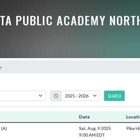
TA PUBLIC ACADEMY NORT
s
SEARCH
Date
Locat
e
(A)
Sat, Aug. 9 2025
Pike H
9:00 AM EDT