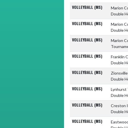
VOLLEYBALL (MS)
Marion C
Double H
VOLLEYBALL (MS)
Marion C
Double H
VOLLEYBALL (MS)
Marion C
Tournam
VOLLEYBALL (MS)
Franklin 
Double H
VOLLEYBALL (MS)
Zionsvill
Double H
VOLLEYBALL (MS)
Lynhurst
Double H
VOLLEYBALL (MS)
Creston 
Double H
VOLLEYBALL (MS)
Eastwood
Double H