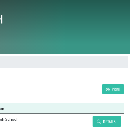
H
PRINT
Details and Tickets buttons
ion
igh School
DETAILS