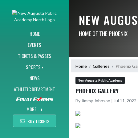
Skip Navigation Menu
NEW AUGUS
HOME OF THE PHOENIX
HOME
EVENTS
TICKETS & PASSES
Home
Galleries
Phoenix Gal
SPORTS
NEWS
New Augusta Public Academy
ATHLETIC DEPARTMENT
PHOENIX GALLERY
By Jimmy Johnson | Jul 11, 202
MORE...
BUY TICKETS