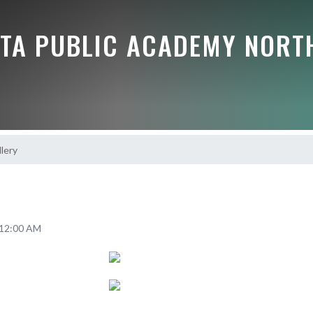
TA PUBLIC ACADEMY NORT
lery
2 12:00 AM