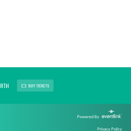
ORTH
BUY TICKETS
Powered By
Privacy Policy