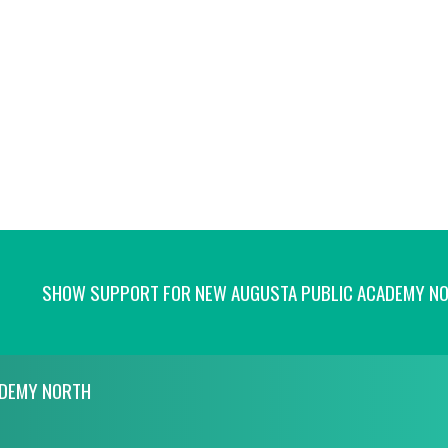
SHOW SUPPORT FOR NEW AUGUSTA PUBLIC ACADEMY N
ADEMY NORTH