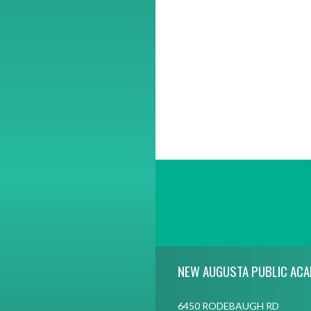
Skip Footer
NEW AUGUSTA PUBLIC AC
6450 RODEBAUGH RD