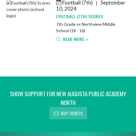
Football (7th)
September
|
Skip News
10, 2024
FOOTBALL (7TH) SCORES
7th Grade vs Northview Middle
School (18 - 16)
READ MORE »
SHOW SUPPORT FOR NEW AUGUSTA PUBLIC ACADEMY
NORTH
BUY TICKETS
Skip Footer