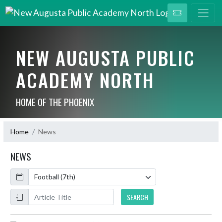
NEW AUGUSTA PUBLIC
ACADEMY NORTH
HOME OF THE PHOENIX
Home
News
NEWS
Calendar
ArticleName
SEARCH