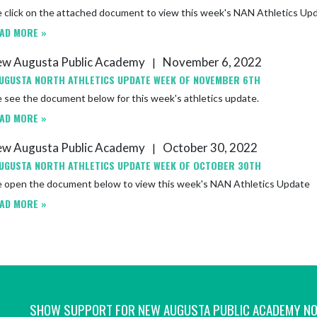
e click on the attached document to view this week's NAN Athletics Up
AD MORE »
w Augusta Public Academy
November 6, 2022
|
UGUSTA NORTH ATHLETICS UPDATE WEEK OF NOVEMBER 6TH
 see the document below for this week's athletics update.
AD MORE »
w Augusta Public Academy
October 30, 2022
|
UGUSTA NORTH ATHLETICS UPDATE WEEK OF OCTOBER 30TH
e open the document below to view this week's NAN Athletics Update
AD MORE »
SHOW SUPPORT FOR NEW AUGUSTA PUBLIC ACADEMY N