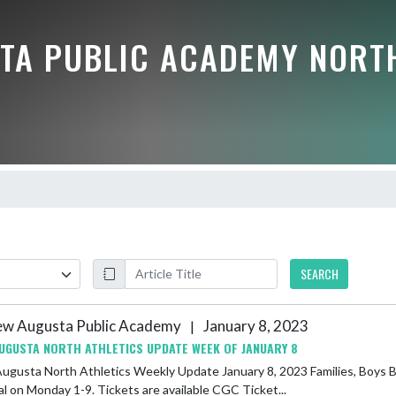
TA PUBLIC ACADEMY NORT
SEARCH
w Augusta Public Academy
January 8, 2023
|
UGUSTA NORTH ATHLETICS UPDATE WEEK OF JANUARY 8
Athletics Weekly Update January 8, 2023 Families, Boys Basketball- the 7th and 8th grade teams will play at Center Grove
l on Monday 1-9. Tickets are available CGC Ticket...