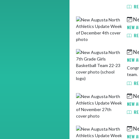
RE
Ne
NEW A
RE
Ne
NEW A
Congra
team. 
RE
Ne
NEW A
RE
Ne
NEW A