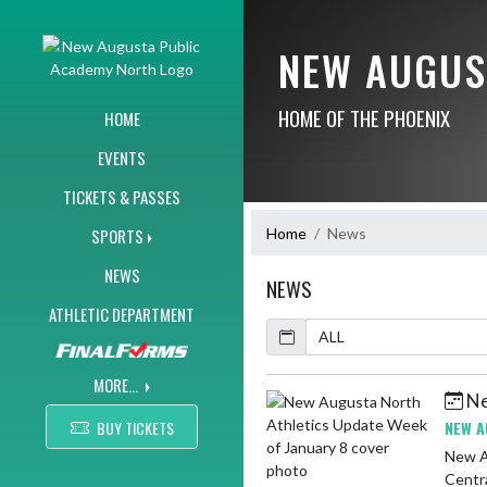
Skip Navigation Menu
NEW AUGUS
HOME OF THE PHOENIX
HOME
EVENTS
TICKETS & PASSES
Home
News
SPORTS
NEWS
NEWS
ATHLETIC DEPARTMENT
Calendar
ArticleName
MORE...
Ne
Skip News
BUY TICKETS
NEW A
New Augusta North 
Centra