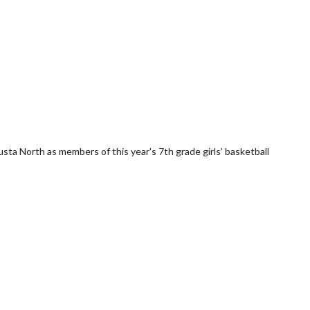
ta North as members of this year's 7th grade girls' basketball