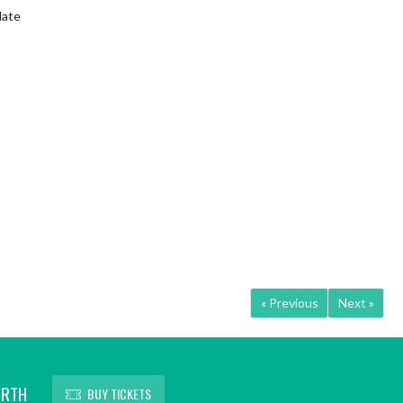
date
« Previous
Next »
ORTH
BUY TICKETS