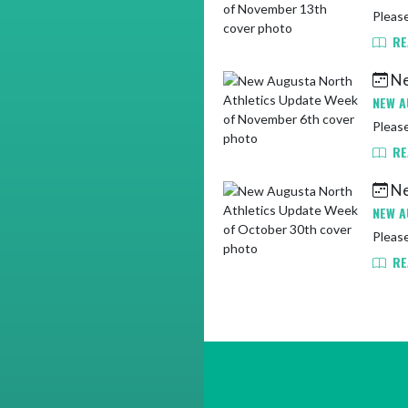
Pleas
RE
Ne
NEW A
Please
RE
Ne
NEW A
Pleas
RE