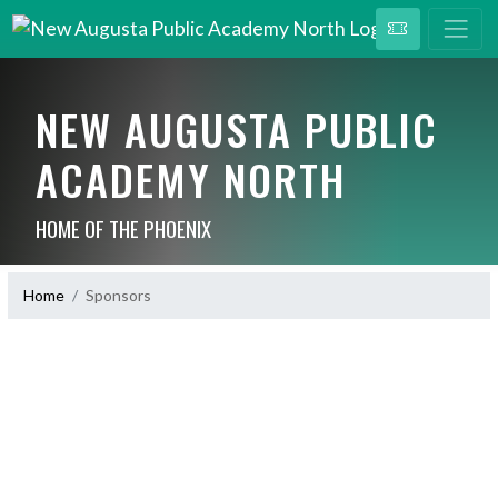
NEW AUGUSTA PUBLIC
ACADEMY NORTH
HOME OF THE PHOENIX
Home
Sponsors
Skip Sponsors