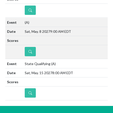
DETAILS
(A)
Sat, May. 8 2027
9:00 AM EDT
DETAILS
State Qualifying
(A)
Sat, May. 15 2027
8:00 AM EDT
DETAILS