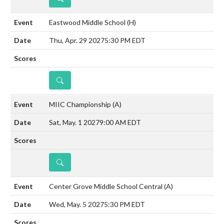
Eastwood Middle School
(H)
Thu, Apr. 29 2027
5:30 PM EDT
DETAILS
MIIC Championship
(A)
Sat, May. 1 2027
9:00 AM EDT
DETAILS
Center Grove Middle School Central
(A)
Wed, May. 5 2027
5:30 PM EDT