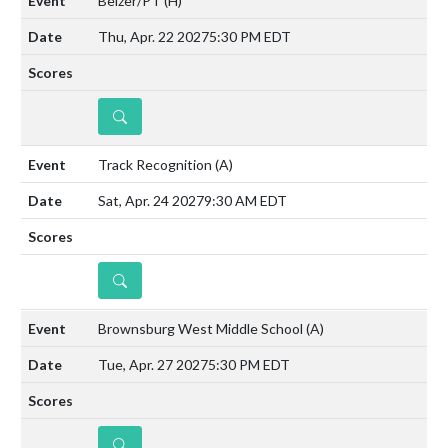
Belzer/PT
(H)
Thu, Apr. 22 2027
5:30 PM EDT
DETAILS
Track Recognition
(A)
Sat, Apr. 24 2027
9:30 AM EDT
DETAILS
Brownsburg West Middle School
(A)
Tue, Apr. 27 2027
5:30 PM EDT
DETAILS