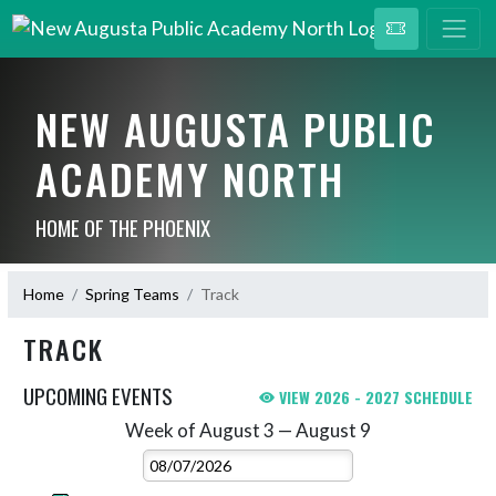
NEW AUGUSTA PUBLIC
ACADEMY NORTH
HOME OF THE PHOENIX
Home
Spring Teams
Track
TRACK
UPCOMING EVENTS
VIEW 2026 - 2027 SCHEDULE
Week of August 3 — August 9
Skip Events
Select Week