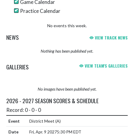
Game Calendar
Practice Calendar
No events this week.
NEWS
VIEW TRACK NEWS
Nothing has been published yet.
GALLERIES
VIEW TEAM'S GALLERIES
No images have been published yet.
2026 - 2027 SEASON SCORES & SCHEDULE
Record: 0 - 0 - 0
District Meet
(A)
Fri, Apr. 9 2027
5:30 PM EDT