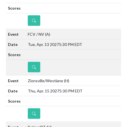
DETAILS
FCV / NV
(A)
Tue, Apr. 13 2027
5:30 PM EDT
DETAILS
Zionsville/Westlane
(H)
Thu, Apr. 15 2027
5:30 PM EDT
DETAILS