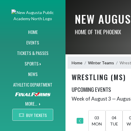
Skip Navigation Menu
NEW AUGUS
HOME OF THE PHOENIX
HOME
EVENTS
TICKETS & PASSES
Home
Winter Teams
Wrest
SPORTS
NEWS
WRESTLING (MS)
ATHLETIC DEPARTMENT
UPCOMING EVENTS
Week of August 3 — Augus
Skip Events
Select Week
MORE...
BUY TICKETS
03
04
MON
TUE
W