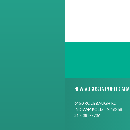
Skip Sponsors
Skip Footer
NEW AUGUSTA PUBLIC AC
6450 RODEBAUGH RD
INDIANAPOLIS, IN 46268
317-388-7736