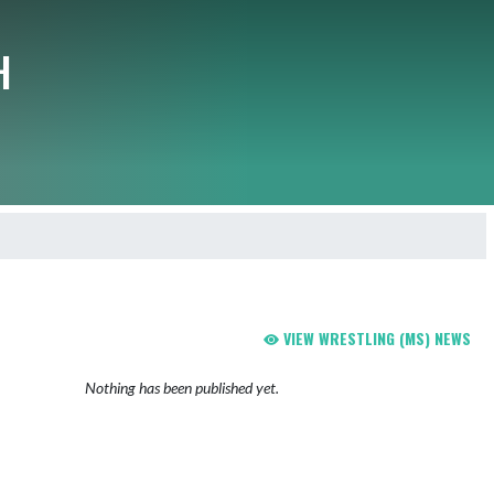
H
VIEW WRESTLING (MS) NEWS
Nothing has been published yet.