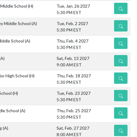
Middle School
(H)
Tue, Jan. 26 2027
DETAILS
5:30 PM EST
ley Middle School
(A)
Tue, Feb. 2 2027
DETAILS
5:30 PM EST
iddle School
(A)
Thu, Feb. 4 2027
DETAILS
5:30 PM EST
(A)
Sat, Feb. 13 2027
DETAILS
9:00 AM EST
or High School
(H)
Thu, Feb. 18 2027
DETAILS
5:30 PM EST
 School
(H)
Tue, Feb. 23 2027
DETAILS
5:30 PM EST
dle School
(A)
Thu, Feb. 25 2027
DETAILS
5:30 PM EST
ng
(A)
Sat, Feb. 27 2027
DETAILS
8:00 AM EST