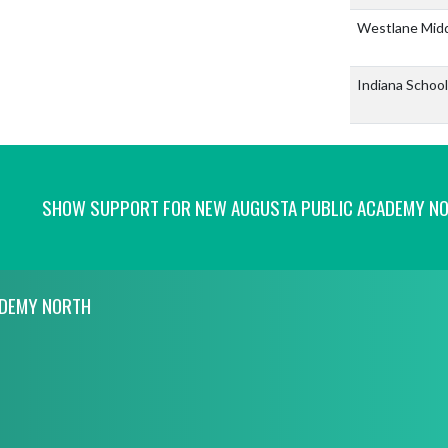
Westlane Mid
Indiana School
SHOW SUPPORT FOR NEW AUGUSTA PUBLIC ACADEMY N
ADEMY NORTH