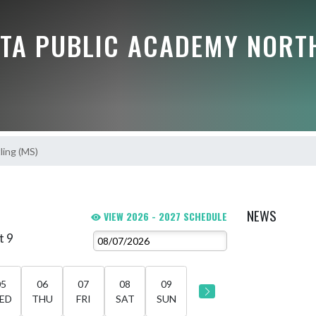
TA PUBLIC ACADEMY NORT
ling (MS)
NEWS
VIEW 2026 - 2027 SCHEDULE
t 9
05
06
07
08
09
ED
THU
FRI
SAT
SUN