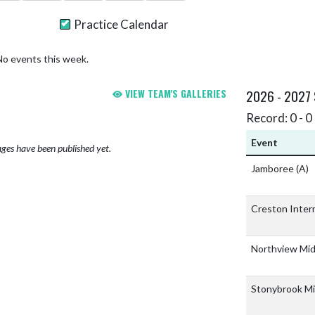
Practice Calendar
No events this week.
VIEW TEAM'S GALLERIES
2026 - 2027
Record: 0 - 0 
Event
ges have been published yet.
Jamboree
(A)
Creston Inter
Northview Mid
Stonybrook Mi