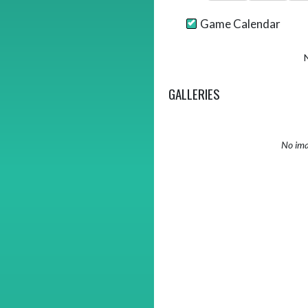
Game Calendar
GALLERIES
No ima