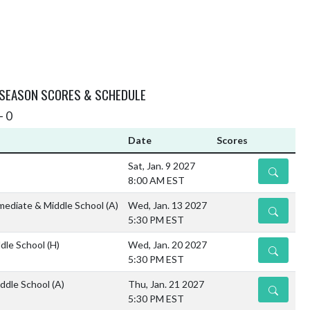
 SEASON SCORES & SCHEDULE
- 0
Date
Scores
Sat, Jan. 9 2027
DETAILS
8:00 AM EST
mediate & Middle School
(A)
Wed, Jan. 13 2027
DETAILS
5:30 PM EST
dle School
(H)
Wed, Jan. 20 2027
DETAILS
5:30 PM EST
ddle School
(A)
Thu, Jan. 21 2027
DETAILS
5:30 PM EST