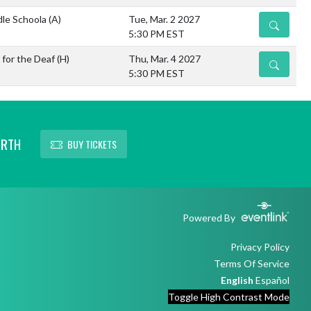
dle Schoola
(A)
Tue, Mar. 2 2027
DETAILS
5:30 PM EST
 for the Deaf
(H)
Thu, Mar. 4 2027
DETAILS
5:30 PM EST
ORTH
BUY TICKETS
Powered By
Privacy Policy
Terms Of Service
English
Español
Toggle High Contrast Mode