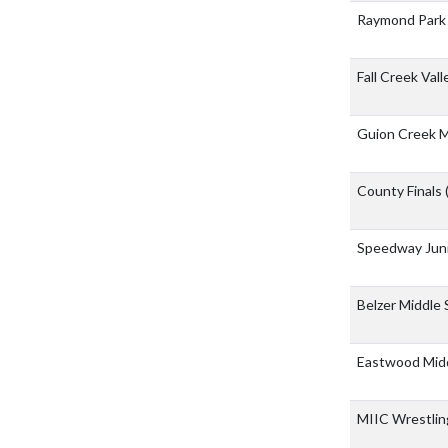
Raymond Park 
Fall Creek Val
Guion Creek M
County Finals
Speedway Juni
Belzer Middle
Eastwood Mid
MIIC Wrestli