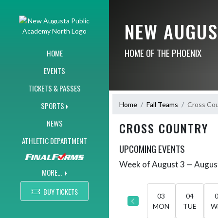
Skip Navigation Menu
NEW AUGUS
HOME OF THE PHOENIX
HOME
EVENTS
TICKETS & PASSES
Home
Fall Teams
Cross Co
SPORTS
NEWS
CROSS COUNTRY
ATHLETIC DEPARTMENT
UPCOMING EVENTS
Week of August 3 — Augus
Skip Events
Select Week
MORE...
BUY TICKETS
03
04
MON
TUE
W