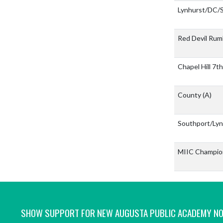
Lynhurst/DC
Red Devil Rum
Chapel Hill 7
County
(A)
Southport/Ly
MIIC Champio
SHOW SUPPORT FOR NEW AUGUSTA PUBLIC ACADEMY N