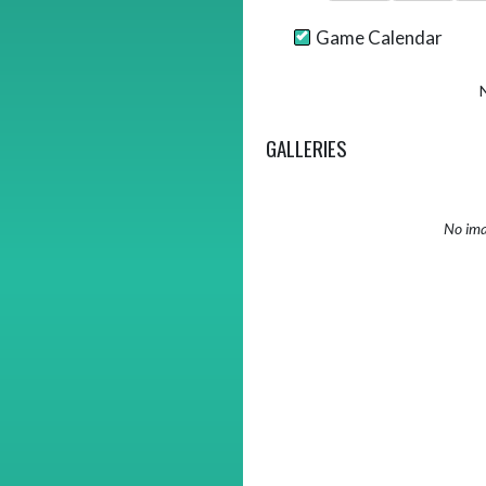
Game Calendar
GALLERIES
No ima