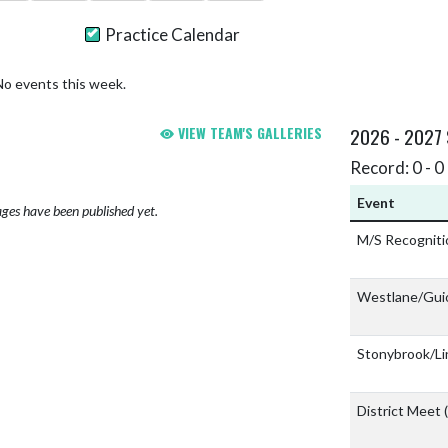
Practice Calendar
No events this week.
VIEW TEAM'S GALLERIES
2026 - 2027
Record: 0 - 0 
Event
ges have been published yet.
M/S Recognit
Westlane/Gui
Stonybrook/Li
District Meet