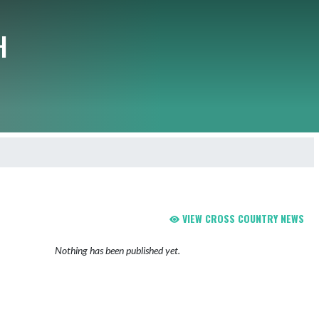
H
VIEW CROSS COUNTRY NEWS
Nothing has been published yet.