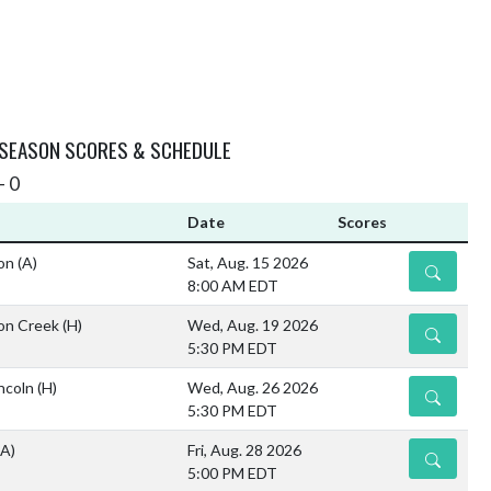
 SEASON SCORES & SCHEDULE
- 0
Date
Scores
ion
(A)
Sat, Aug. 15 2026
DETAILS
8:00 AM EDT
on Creek
(H)
Wed, Aug. 19 2026
DETAILS
5:30 PM EDT
ncoln
(H)
Wed, Aug. 26 2026
DETAILS
5:30 PM EDT
(A)
Fri, Aug. 28 2026
DETAILS
5:00 PM EDT