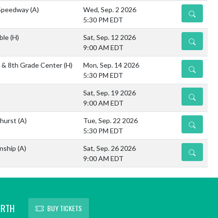
/Speedway
(A)
Wed, Sep. 2 2026
DETAILS
5:30 PM EDT
ble
(H)
Sat, Sep. 12 2026
DETAILS
9:00 AM EDT
th & 8th Grade Center
(H)
Mon, Sep. 14 2026
DETAILS
5:30 PM EDT
Sat, Sep. 19 2026
DETAILS
9:00 AM EDT
nhurst
(A)
Tue, Sep. 22 2026
DETAILS
5:30 PM EDT
nship
(A)
Sat, Sep. 26 2026
DETAILS
9:00 AM EDT
ORTH
BUY TICKETS