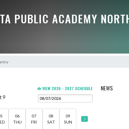
TA PUBLIC ACADEMY NORT
untry
NEWS
VIEW 2026 - 2027 SCHEDULE
t 9
05
06
07
08
09
ED
THU
FRI
SAT
SUN