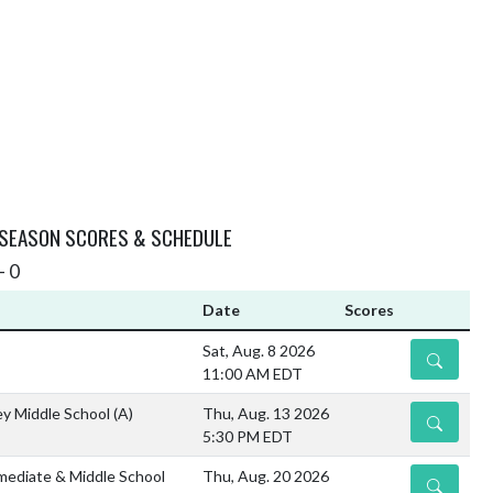
 SEASON SCORES & SCHEDULE
- 0
Date
Scores
Sat, Aug. 8 2026
DETAILS
11:00 AM EDT
ley Middle School
(A)
Thu, Aug. 13 2026
DETAILS
5:30 PM EDT
mediate & Middle School
Thu, Aug. 20 2026
DETAILS