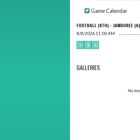
Game Calendar
FOOTBALL (8TH) - JAMBOREE (A)
8/8/2026
11:00 AM
«
1
»
GALLERIES
No ima