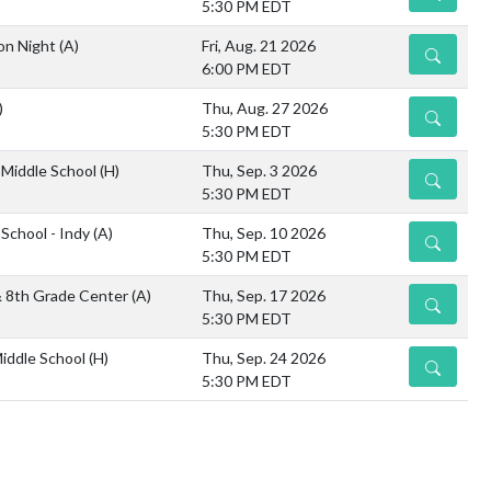
5:30 PM EDT
on Night
(A)
Fri, Aug. 21 2026
DETAILS
6:00 PM EDT
)
Thu, Aug. 27 2026
DETAILS
5:30 PM EDT
Middle School
(H)
Thu, Sep. 3 2026
DETAILS
5:30 PM EDT
 School - Indy
(A)
Thu, Sep. 10 2026
DETAILS
5:30 PM EDT
& 8th Grade Center
(A)
Thu, Sep. 17 2026
DETAILS
5:30 PM EDT
iddle School
(H)
Thu, Sep. 24 2026
DETAILS
5:30 PM EDT