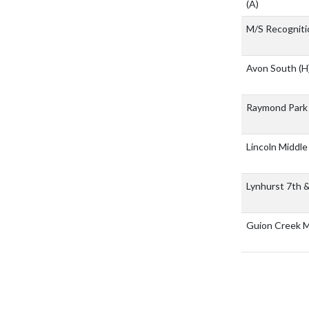
(A)
M/S Recogniti
Avon South
(H
Raymond Park 
Lincoln Middle
Lynhurst 7th 
Guion Creek M