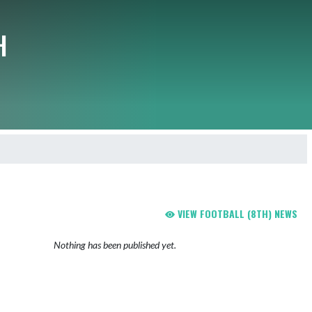
H
VIEW FOOTBALL (8TH) NEWS
Nothing has been published yet.