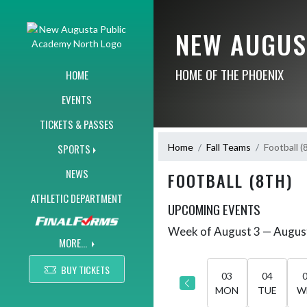
Skip Navigation Menu
NEW AUGUS
HOME OF THE PHOENIX
HOME
EVENTS
TICKETS & PASSES
Home
Fall Teams
Football (
SPORTS
NEWS
FOOTBALL (8TH)
ATHLETIC DEPARTMENT
UPCOMING EVENTS
Week of August 3 — Augus
Skip Events
Select Week
MORE...
BUY TICKETS
03
04
MON
TUE
W