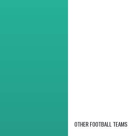
OTHER FOOTBALL TEAMS