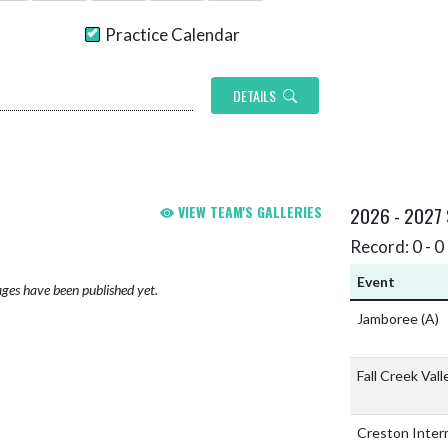
Practice Calendar
DETAILS
VIEW TEAM'S GALLERIES
2026 - 2027
Record: 0 - 0 
Event
ges have been published yet.
Jamboree
(A)
Fall Creek Val
Creston Inter