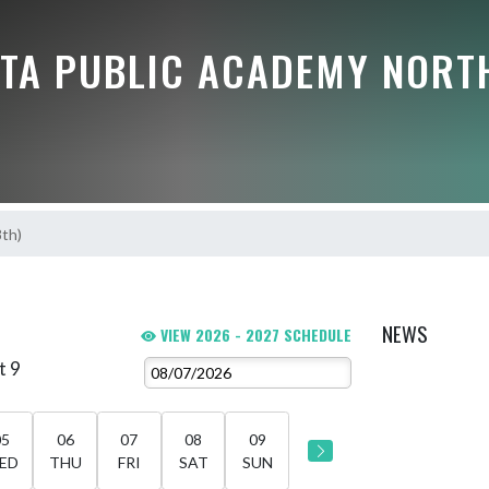
TA PUBLIC ACADEMY NORT
8th)
NEWS
VIEW 2026 - 2027 SCHEDULE
t 9
05
06
07
08
09
ED
THU
FRI
SAT
SUN